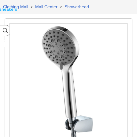
Clothing Mall
Mall Center
Showerhead
>
>
sneakers

