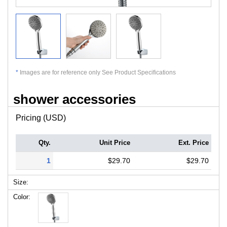
*
Images are for reference only See Product Specifications
shower accessories
Pricing (USD)
Qty.
Unit Price
Ext. Price
1
$29.70
$29.70
Size:
Color: