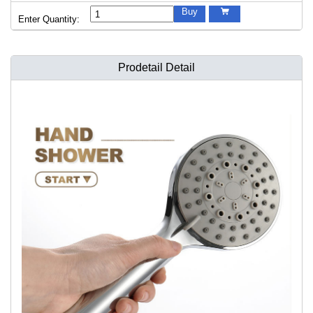
Buy

Enter Quantity:
Prodetail Detail