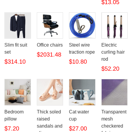
$13.05
Slim fit suit
Office chairs
Steel wire
Electric
set
traction rope
curling hair
$2031.48
rod
$314.10
$10.80
$52.20
Bedroom
Thick soled
Cat water
Transparent
pillow
raised
cup
mesh
sandals and
checkered
$7.20
$27.00