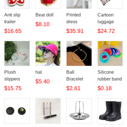
Anti slip
Bear doll
Printed
Cartoon
trailer
dress
luggage
$8.10
$16.65
$35.91
$24.72
Plush
hat
Ball
Silicone
slippers
Bracelet
rubber band
$5.40
$15.75
$2.61
$0.18