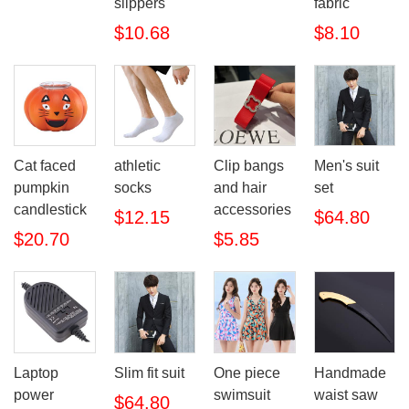
slippers
fabric
$10.68
$8.10
Cat faced
athletic
Clip bangs
Men's suit
pumpkin
socks
and hair
set
candlestick
accessories
$12.15
$64.80
$20.70
$5.85
Laptop
Slim fit suit
One piece
Handmade
power
swimsuit
waist saw
$64.80