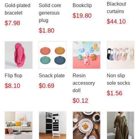
Blackout
Gold-plated
Solid core
Bookclip
curtains
bracelet
generous
$19.80
plug
$44.10
$7.98
$1.80
Flip flop
Snack plate
Resin
Non slip
accessory
sole socks
$8.10
$0.69
doll
$1.56
$0.12