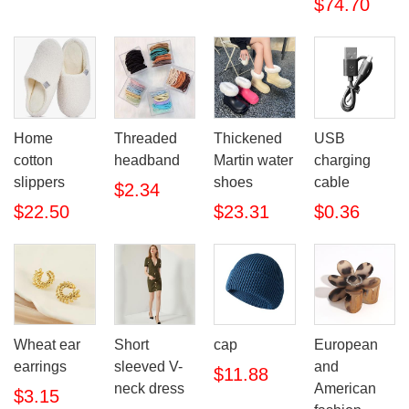
$74.70
Home
Threaded
Thickened
USB
cotton
headband
Martin water
charging
slippers
shoes
cable
$2.34
$22.50
$23.31
$0.36
Wheat ear
Short
cap
European
earrings
sleeved V-
and
$11.88
neck dress
American
$3.15