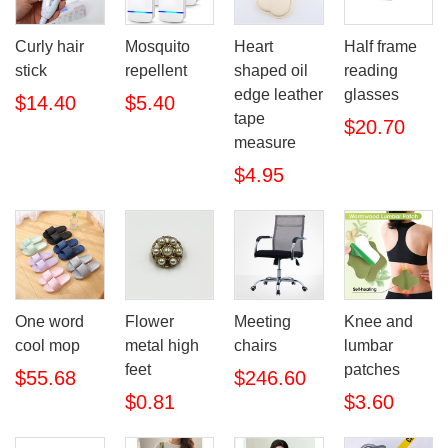
Curly hair
Mosquito
Heart
Half frame
stick
repellent
shaped oil
reading
edge leather
glasses
$14.40
$5.40
tape
$20.70
measure
$4.95
One word
Flower
Meeting
Knee and
cool mop
metal high
chairs
lumbar
feet
patches
$55.68
$246.60
$0.81
$3.60