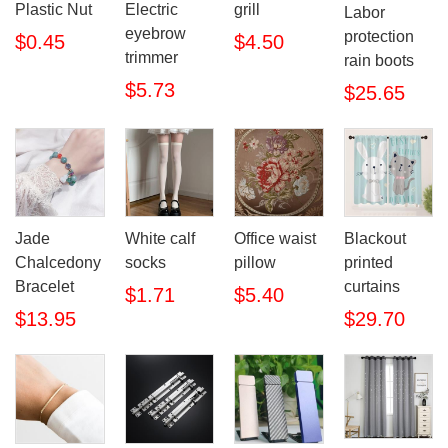
Plastic Nut
Electric
grill
Labor
eyebrow
protection
$0.45
$4.50
trimmer
rain boots
$5.73
$25.65
Jade
White calf
Office waist
Blackout
Chalcedony
socks
pillow
printed
Bracelet
curtains
$1.71
$5.40
$13.95
$29.70