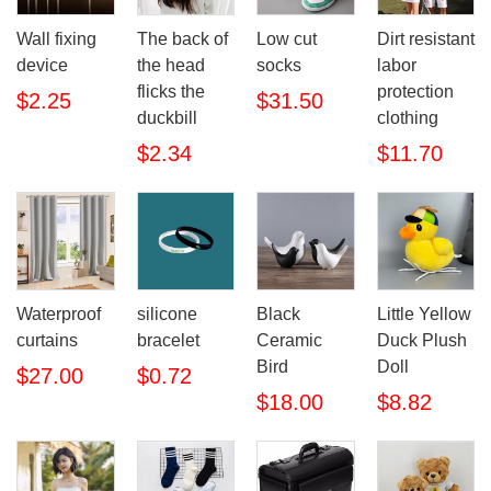
Wall fixing
The back of
Low cut
Dirt resistant
device
the head
socks
labor
flicks the
protection
$2.25
$31.50
duckbill
clothing
$2.34
$11.70
Waterproof
silicone
Black
Little Yellow
curtains
bracelet
Ceramic
Duck Plush
Bird
Doll
$27.00
$0.72
$18.00
$8.82