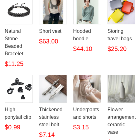
Natural
Short vest
Hooded
Storing
Stone
hoodie
travel bags
$63.00
Beaded
$44.10
$25.20
Bracelet
$11.25
High
Thickened
Underpants
Flower
ponytail clip
stainless
and shorts
arrangement
steel bolt
ceramic
$0.99
$3.15
vase
$7.14