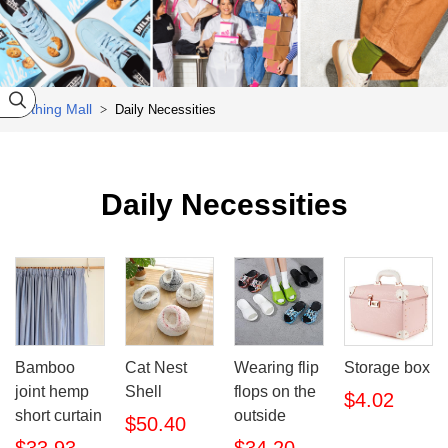
sneakers

Clothing Mall
Daily Necessities
>

Daily Necessities
Bamboo
Cat Nest
Wearing flip
Storage box
joint hemp
Shell
flops on the
$4.02
short curtain
outside
$50.40