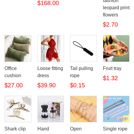
fashion
$168.00
leopard print
flowers
$2.70
Office
Loose fitting
Tail pulling
Fruit tray
cushion
dress
rope
$1.32
$27.00
$39.90
$0.15
Shark clip
Hand
Open
Single rope