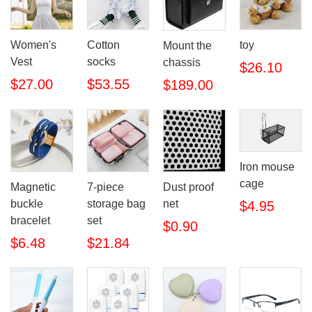
Women's
Cotton
toy
Mount the
Vest
socks
chassis
$26.10
$27.00
$53.55
$189.00
Iron mouse
cage
Magnetic
7-piece
Dust proof
buckle
storage bag
net
$4.95
bracelet
set
$0.90
$6.48
$21.84