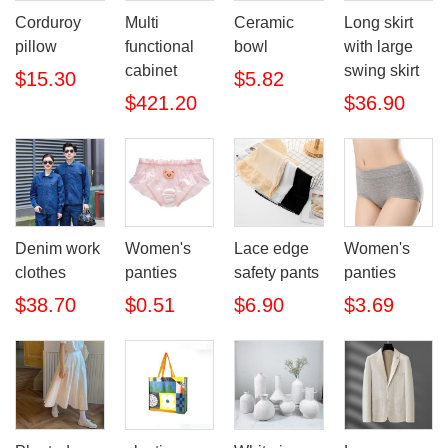
Corduroy
Multi
Ceramic
Long skirt
pillow
functional
bowl
with large
cabinet
swing skirt
$15.30
$5.82
$421.20
$36.90
Denim work
Women's
Lace edge
Women's
clothes
panties
safety pants
panties
$38.70
$0.51
$6.90
$3.69