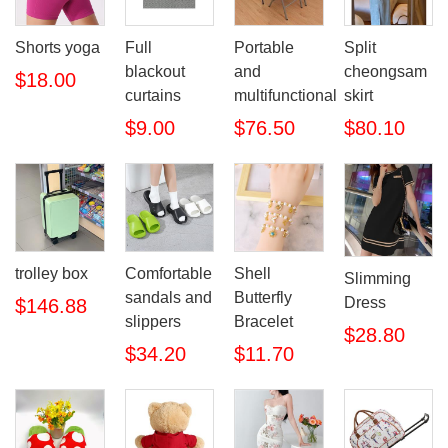
Shorts yoga
Full
Portable
Split
blackout
and
cheongsam
$18.00
curtains
multifunctional
skirt
$9.00
$76.50
$80.10
trolley box
Comfortable
Shell
Slimming
sandals and
Butterfly
Dress
$146.88
slippers
Bracelet
$28.80
$34.20
$11.70