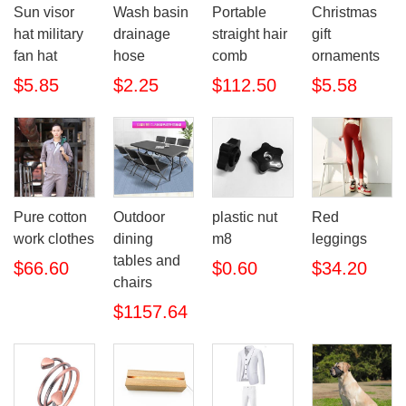
Sun visor
Wash basin
Portable
Christmas
hat military
drainage
straight hair
gift
fan hat
hose
comb
ornaments
$5.85
$2.25
$112.50
$5.58
Pure cotton
Outdoor
plastic nut
Red
work clothes
dining
m8
leggings
tables and
$66.60
$0.60
$34.20
chairs
$1157.64