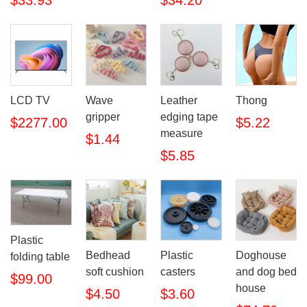
$33.93
$34.20
LCD TV
Wave
Leather
Thong
gripper
edging tape
$2277.00
$5.22
measure
$1.44
$5.85
Plastic
Bedhead
Plastic
Doghouse
folding table
soft cushion
casters
and dog bed
$99.00
house
$4.50
$3.60