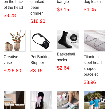
on the back
cranked
bangle
dog leash
of the head
bean
$3.15
$4.05
grinder
$8.28
$18.90
Basketball
Creative
Pet Barking
Titanium
socks
vase
Stopper
steel heart-
$2.64
shaped
$226.80
$3.15
bracelet
$3.96