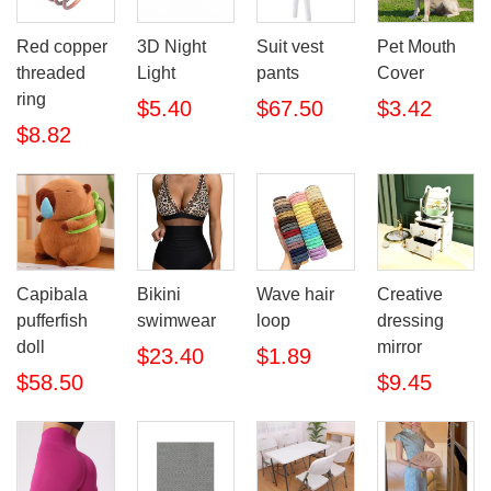
Red copper
3D Night
Suit vest
Pet Mouth
threaded
Light
pants
Cover
ring
$5.40
$67.50
$3.42
$8.82
Bikini
Wave hair
Creative
Capibala
swimwear
loop
dressing
pufferfish
mirror
doll
$23.40
$1.89
$9.45
$58.50