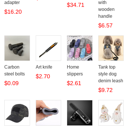
adapter
with
$34.71
wooden
$16.20
handle
$6.57
Carbon
Art knife
Home
Tank top
steel bolts
slippers
style dog
$2.70
denim leash
$0.09
$2.61
$9.72