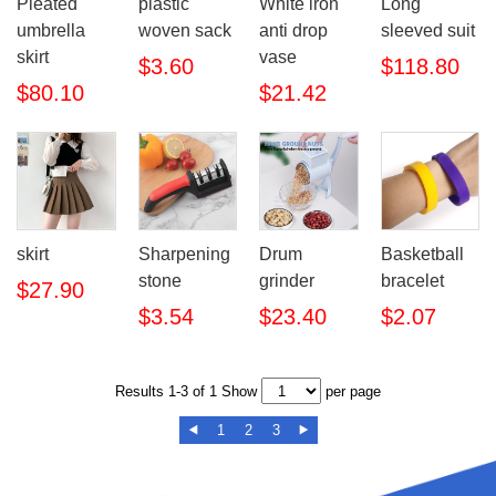
Pleated
plastic
White iron
Long
umbrella
woven sack
anti drop
sleeved suit
skirt
vase
$3.60
$118.80
$80.10
$21.42
skirt
Sharpening
Drum
Basketball
stone
grinder
bracelet
$27.90
$3.54
$23.40
$2.07
Results 1-3 of 1 Show
per page
1
2
3

