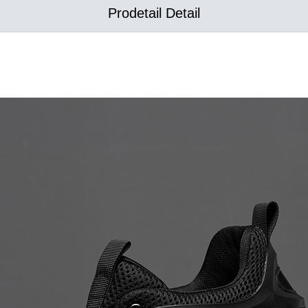
Prodetail Detail