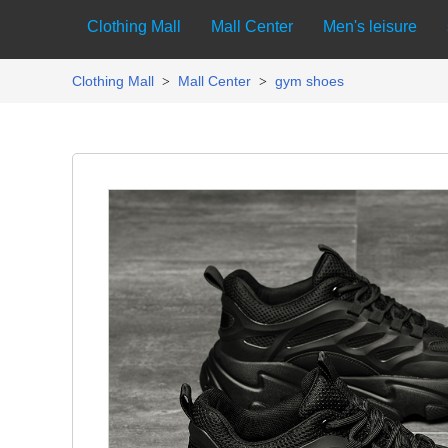
Clothing Mall
Mall Center
Men's leisure
Clothing Mall
Mall Center
gym shoes
>
>