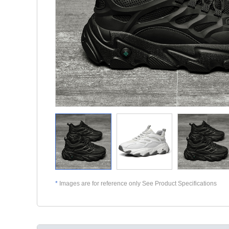
*
Images are for reference only See Product Specifications