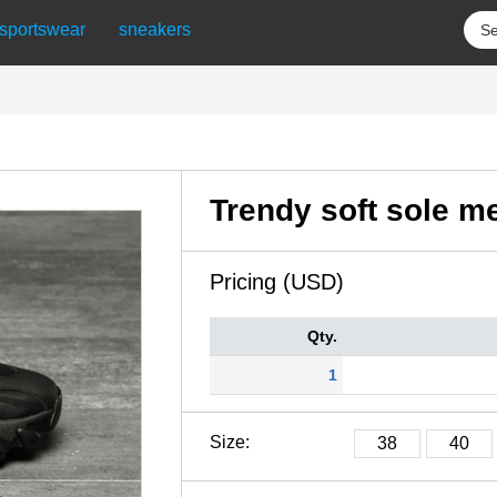
sportswear
sneakers
Trendy soft sole m
Pricing (USD)
Qty.
1
Size:
38
40