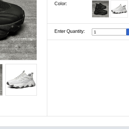
Color:
Enter Quantity: