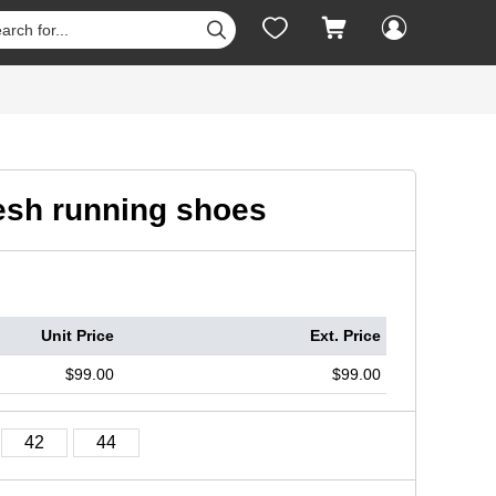




esh running shoes
Unit Price
Ext. Price
$99.00
$99.00
42
44