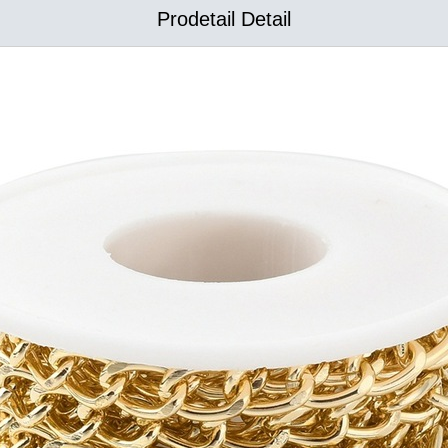
Prodetail Detail