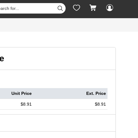




e
Unit Price
Ext. Price
$8.91
$8.91