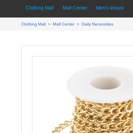
Clothing Mall
Mall Center
Men's leisure
Clothing Mall
Mall Center
Daily Necessities
>
>