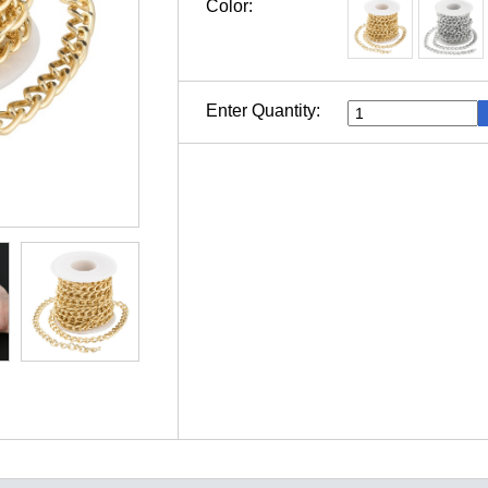
Color:
Enter Quantity: