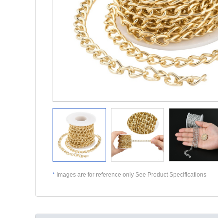
*
Images are for reference only See Product Specifications