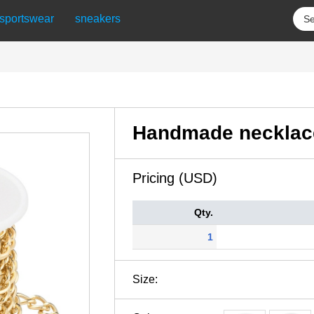
sportswear
sneakers
Handmade necklac
Pricing (USD)
Qty.
1
Size: